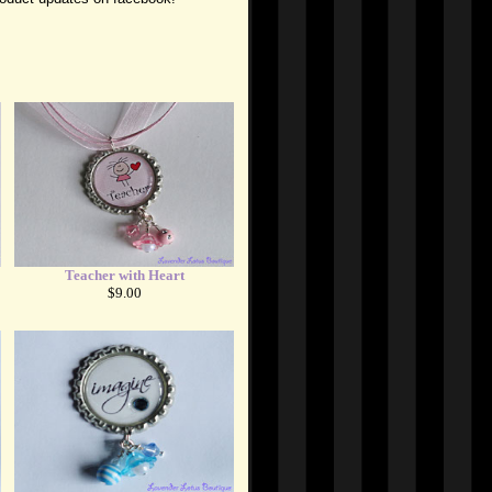
Teacher with Heart
$9.00