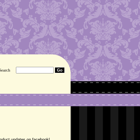
Search
roduct updates on facebook!