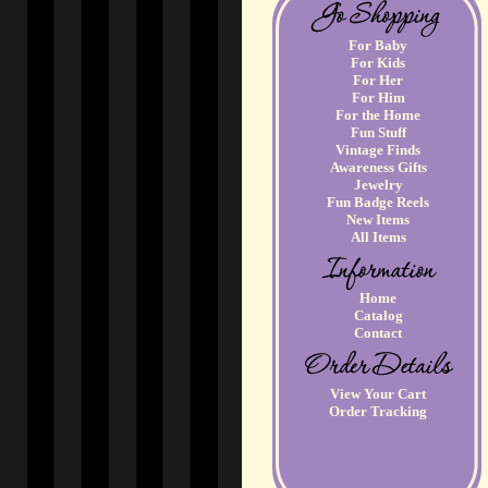
For Baby
For Kids
For Her
For Him
For the Home
Fun Stuff
Vintage Finds
Awareness Gifts
Jewelry
Fun Badge Reels
New Items
All Items
Home
Catalog
Contact
View Your Cart
Order Tracking