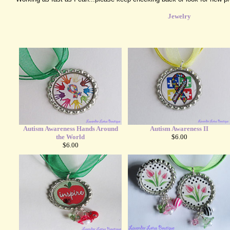
Jewelry
Autism Awareness Hands Around
Autism Awareness II
the World
$6.00
$6.00