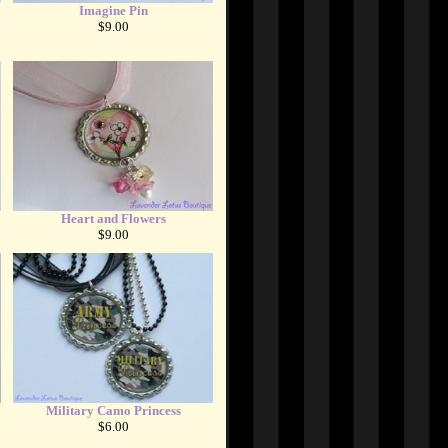
Imagine Pin
$9.00
Heart and Flowers
$9.00
Military Camo Princess
$6.00