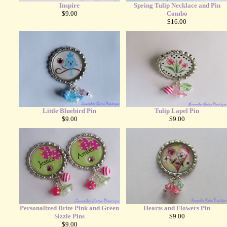
Inspire
Spring Tulip Necklace and Pin
$9.00
Combo
$16.00
Little Bluebird Pin
Tulip Lapel Pin
$9.00
$9.00
Personalized Brite Pink and Green
Hearts and Flowers Pin
Sizzle Pins
$9.00
$9.00