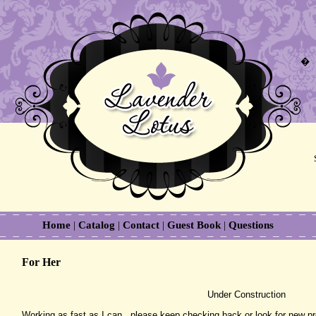
�
Home
|
Catalog
|
Contact
|
Guest Book
|
Questions
For Her
Under Construction
Working as fast as I can...please keep checking back or look for new p