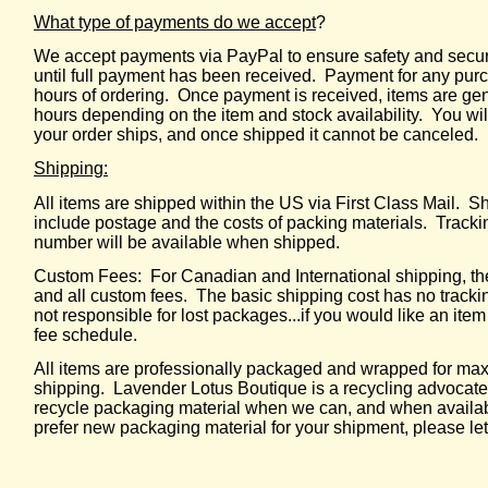
What type of payments do we accept
?
We accept payments via PayPal to ensure safety and securi
until full payment has been received. Payment for any purc
hours of ordering. Once payment is received, items are ge
hours depending on the item and stock availability. You wil
your order ships, and once shipped it cannot be canceled.
Shipping:
All items are shipped within the US via First Class Mail. 
include postage and the costs of packing materials. Tracki
number will be available when shipped.
Custom Fees: For Canadian and International shipping, the
and all custom fees. The basic shipping cost has no trackin
not responsible for lost packages...if you would like an item
fee schedule.
All items are professionally packaged and wrapped for ma
shipping. Lavender Lotus Boutique is a recycling advocate
recycle packaging material when we can, and when availabl
prefer new packaging material for your shipment, please l