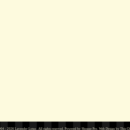
04 - 2026 Lavender Lotus . All rights reserved. Powered by
Shoppe Pro
.
Web Design by
This C