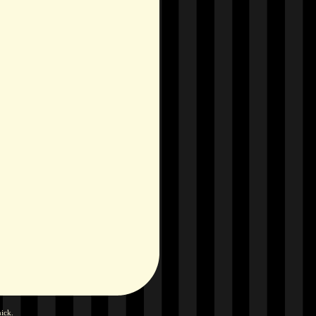
hick
.