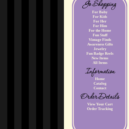
For Baby
For Kids
For Her
For Him
For the Home
Fun Stuff
Vintage Finds
Awareness Gifts
Jewelry
Fun Badge Reels
New Items
All Items
Home
Catalog
Contact
View Your Cart
Order Tracking