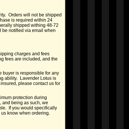
ty. Orders will not be shipped
hase is required within 24
nerally shipped withing 48-72
l be notified via email when
Shipping charges and fees
ng fees are included, and the
 buyer is responsible for any
g ability. Lavender Lotus is
 insured, please contact us for
ximum protection during
, and being as such, we
e. If you would specifically
et us know when ordering.