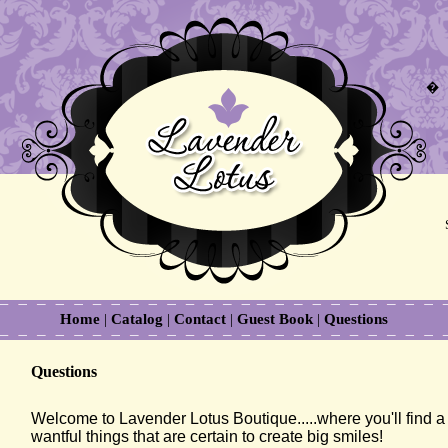
�
Home
|
Catalog
|
Contact
|
Guest Book
|
Questions
Questions
Welcome to Lavender Lotus Boutique.....where you'll find a c
wantful things that are certain to create big smiles!