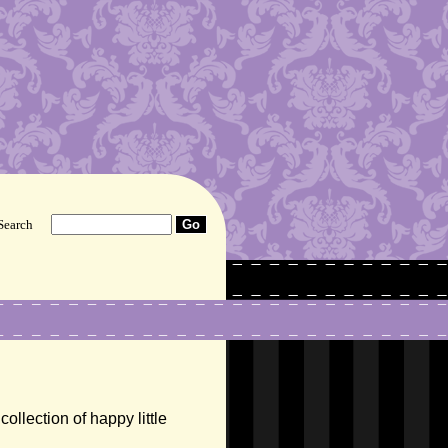
Search
ollection of happy little