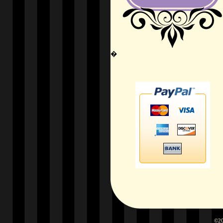
�
©20