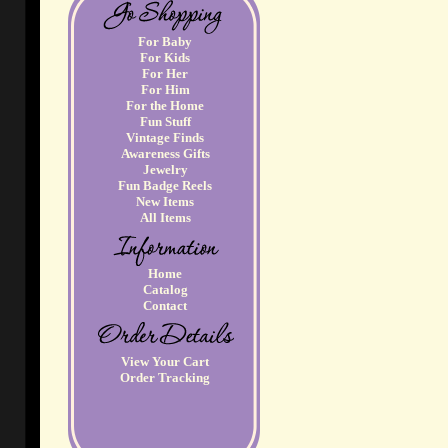
For Baby
For Kids
For Her
For Him
For the Home
Fun Stuff
Vintage Finds
Awareness Gifts
Jewelry
Fun Badge Reels
New Items
All Items
Home
Catalog
Contact
View Your Cart
Order Tracking