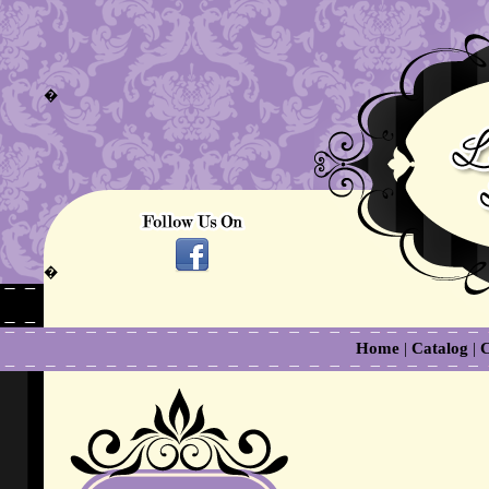
�
�
Home
|
Catalog
|
C