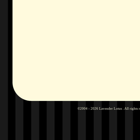
©2004 - 2026 Lavender Lotus . All rights