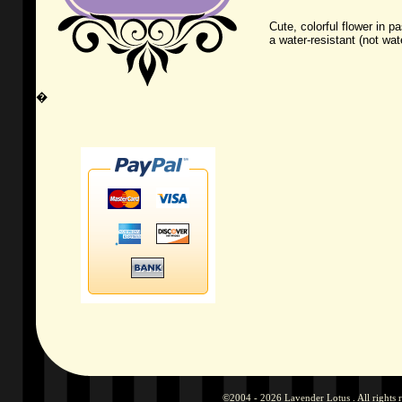
Cute, colorful flower in p
a water-resistant (not wate
�
©2004 - 2026 Lavender Lotus . All rights