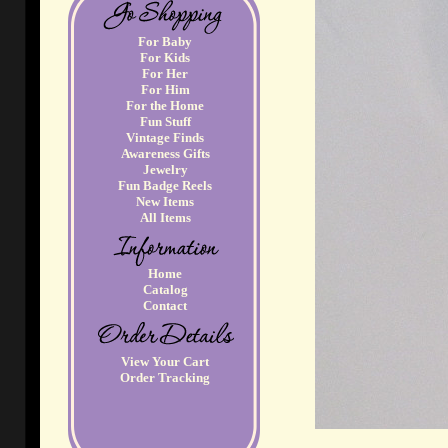
For Baby
For Kids
For Her
For Him
For the Home
Fun Stuff
Vintage Finds
Awareness Gifts
Jewelry
Fun Badge Reels
New Items
All Items
Home
Catalog
Contact
View Your Cart
Order Tracking