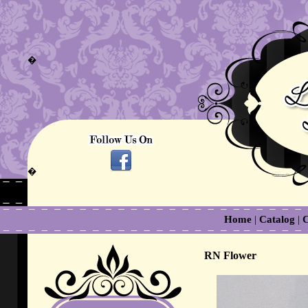
�
�
Home
|
Catalog
|
C
RN Flower