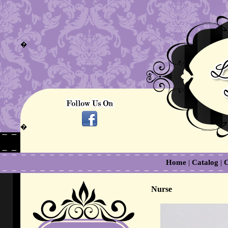
�
�
Home
|
Catalog
|
C
Nurse