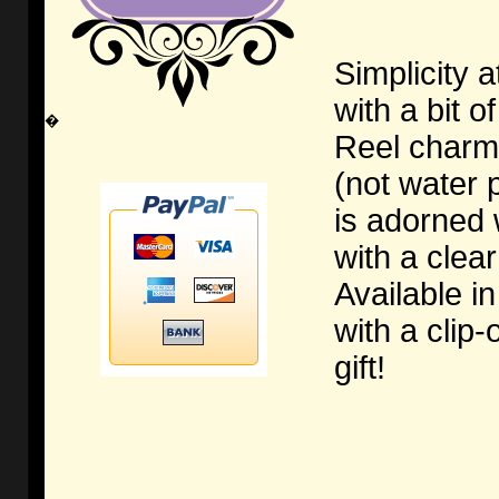
Simplicity a
with a bit o
�
Reel charm 
(not water 
is adorned 
with a clea
Available in
with a clip
gift!