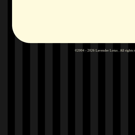
©2004 - 2026 Lavender Lotus . All rights