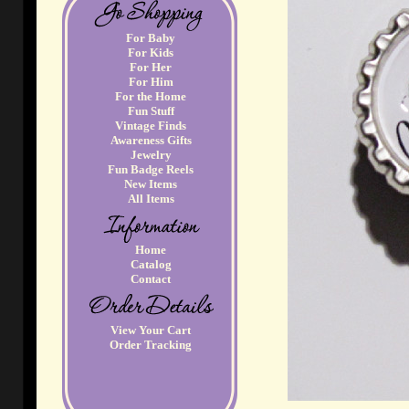
For Baby
For Kids
For Her
For Him
For the Home
Fun Stuff
Vintage Finds
Awareness Gifts
Jewelry
Fun Badge Reels
New Items
All Items
Home
Catalog
Contact
View Your Cart
Order Tracking