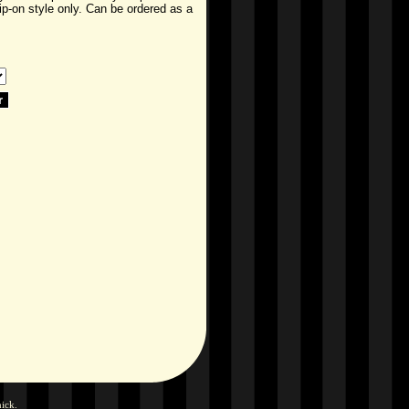
lip-on style only. Can be ordered as a
hick
.