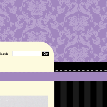
Search