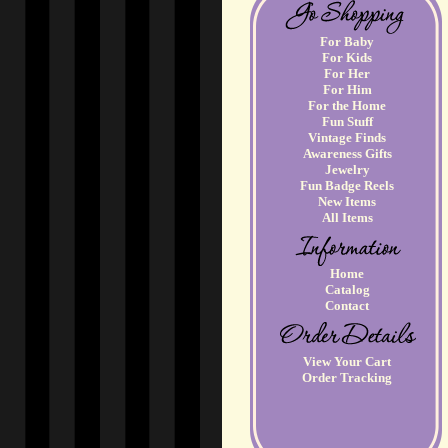
For Baby
For Kids
For Her
For Him
For the Home
Fun Stuff
Vintage Finds
Awareness Gifts
Jewelry
Fun Badge Reels
New Items
All Items
Home
Catalog
Contact
View Your Cart
Order Tracking