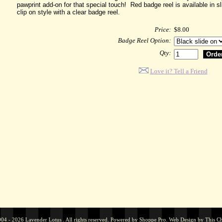
pawprint add-on for that special touch! Red badge reel is available in s
clip on style with a clear badge reel.
Price:
$8.00
Badge Reel Option:
Qty:
Love it? Tell a Friend
04 - 2026 Lavender Lotus . All rights reserved. Powered by
Shoppe Pro
.
Web Design by
This C