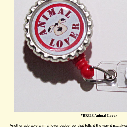
#BR313 Animal Lover
Another adorable animal lover badge reel that tells it the way it is...al