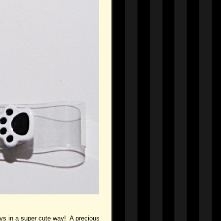
ways in a super cute way! A precious