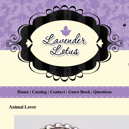
�
Home
|
Catalog
|
Contact
|
Guest Book
|
Questions
Animal Lover