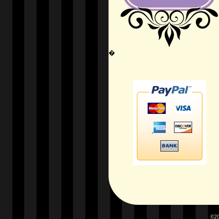
�
©20