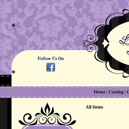
�
�
Home
|
Catalog
|
C
All Items