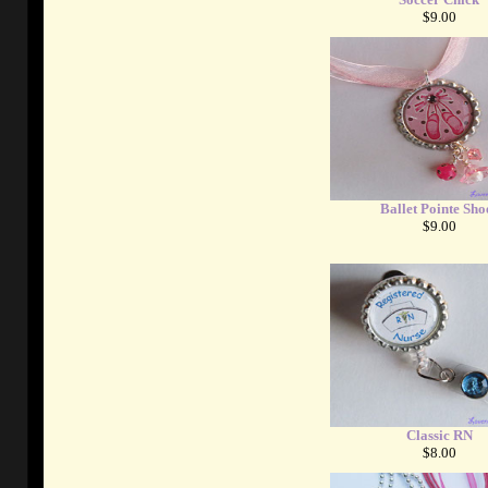
$9.00
Ballet Pointe Sho
$9.00
Classic RN
$8.00