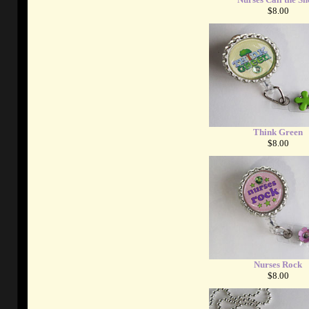
$8.00
Think Green
$8.00
Nurses Rock
$8.00