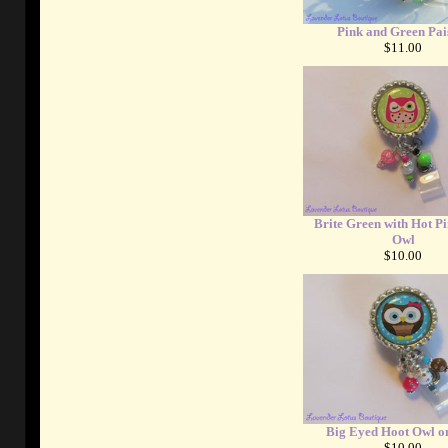
Pink and Green Pai
$11.00
Brite Green with Hot P
Owl
$10.00
Big Eyed Hoot Owl o
$10.00