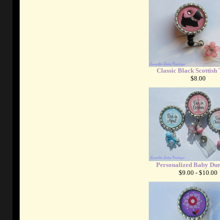
Classic Black Scottish 
$8.00
Personalized Baby Du
$9.00 - $10.00