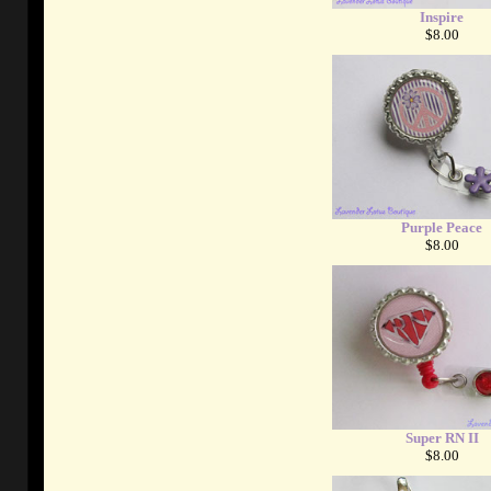
Inspire
$8.00
Purple Peace
$8.00
Super RN II
$8.00