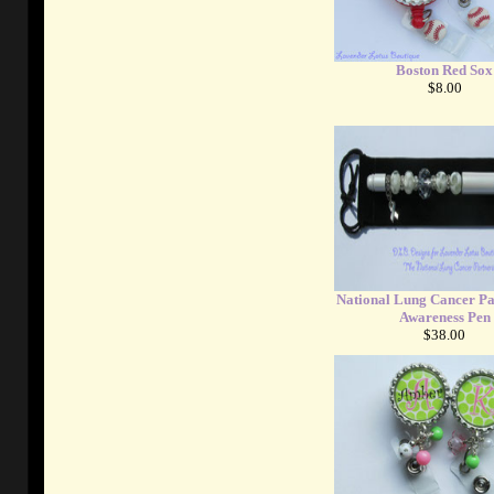
Boston Red Sox
$8.00
National Lung Cancer Pa
Awareness Pen
$38.00