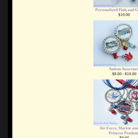
Personalized Pink and 
$10.00
Autism Awarenes
$8.00 - $10.00
Air Force, Marine an
Princess Pendant
$9.00