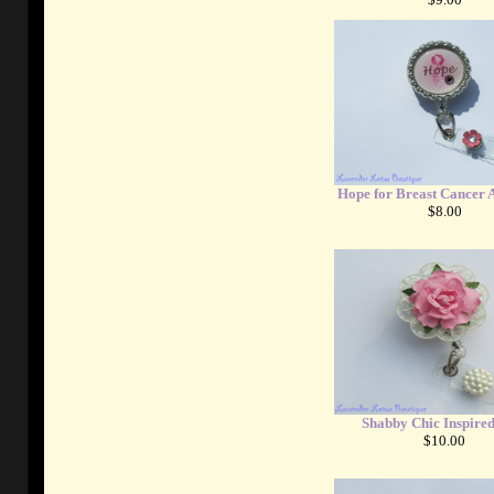
Hope for Breast Cancer 
$8.00
Shabby Chic Inspire
$10.00