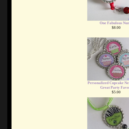
One Fabulous Nur
$8.00
Personalized Cupcake Nec
Great Party Favo
$5.00