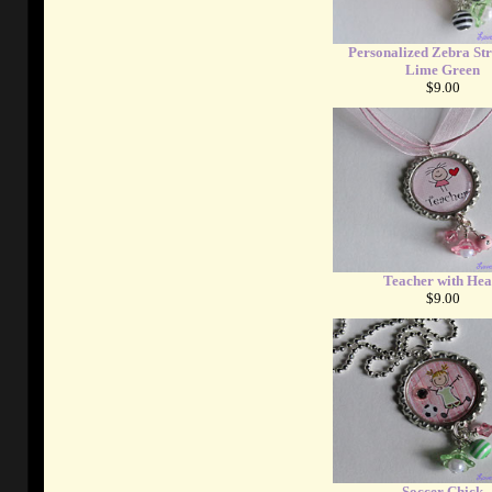
Personalized Zebra Str
Lime Green
$9.00
Teacher with Hea
$9.00
Soccer Chick