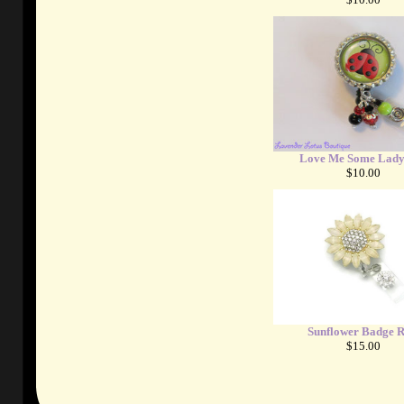
Love Me Some Lady
$10.00
Sunflower Badge R
$15.00