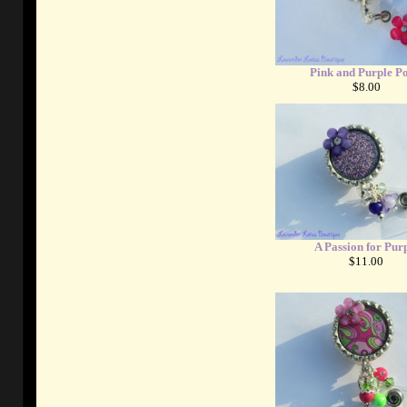
Pink and Purple Po
$8.00
A Passion for Pur
$11.00