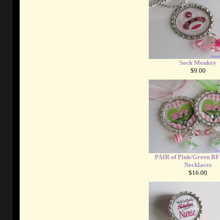
Sock Monkey
$9.00
PAIR of Pink/Green BF
Necklaces
$16.00