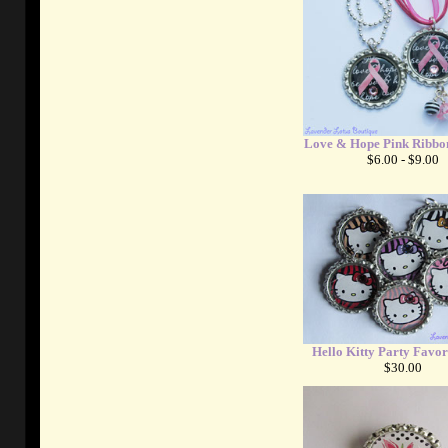
Love & Hope Pink Ribbon
$6.00 - $9.00
Hello Kitty Party Favor
$30.00