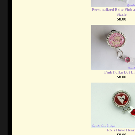
Personalized Brite Pink 
Sizzle
$8.00
Pink Polka Dot L
$8.00
RN's Have Hear
$8.00