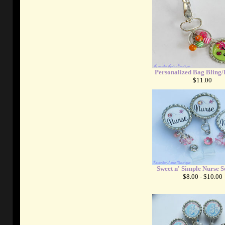
Personalized Bag Bling
$11.00
Sweet n' Simple Nurse S
$8.00 - $10.00