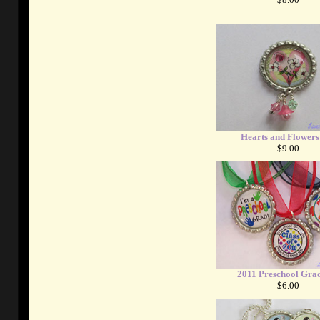
Hearts and Flowers
$9.00
2011 Preschool Gra
$6.00