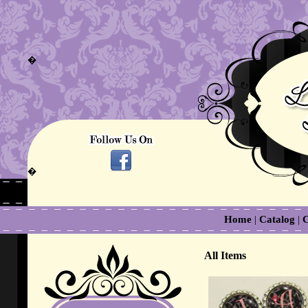
�
�
Home
|
Catalog
|
C
All Items