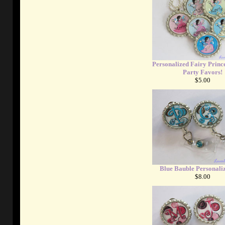
Personalized Fairy Prince
Party Favors!
$5.00
Blue Bauble Personali
$8.00