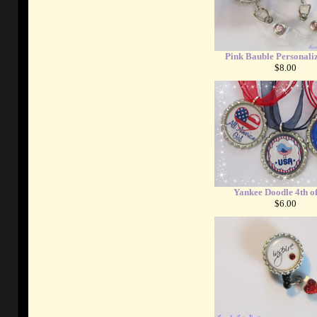
Pink Bauble Personali
$8.00
Yankee Doodle 4th of
$6.00