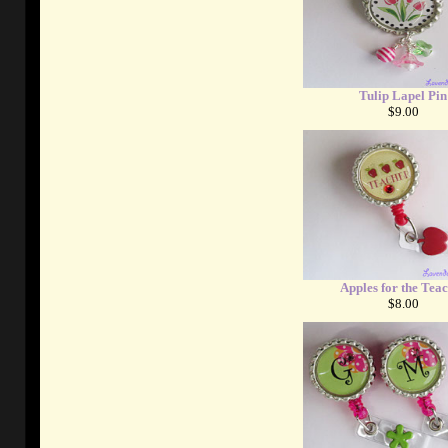
Tulip Lapel Pin
$9.00
Apples for the Tea
$8.00