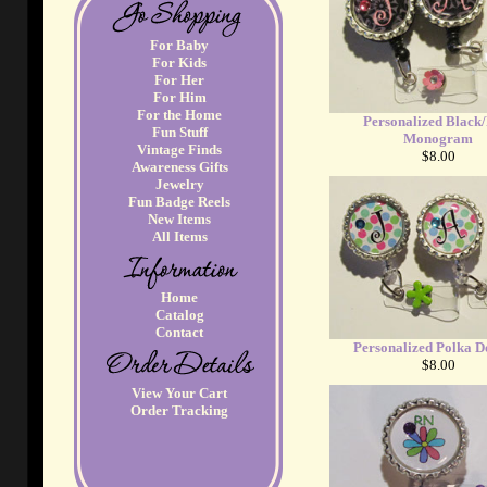
For Baby
For Kids
For Her
For Him
For the Home
Personalized Black
Fun Stuff
Monogram
Vintage Finds
$8.00
Awareness Gifts
Jewelry
Fun Badge Reels
New Items
All Items
Home
Catalog
Contact
Personalized Polka D
$8.00
View Your Cart
Order Tracking