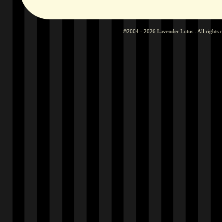
©2004 - 2026 Lavender Lotus . All rights