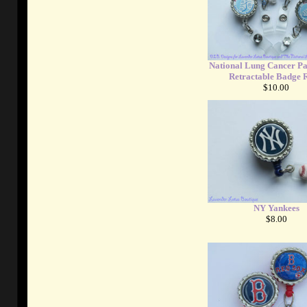
National Lung Cancer Pa
Retractable Badge R
$10.00
NY Yankees
$8.00