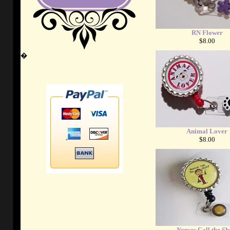
RN Flower
$8.00
�
Animal Lover
$8.00
Nurses Call the Sh